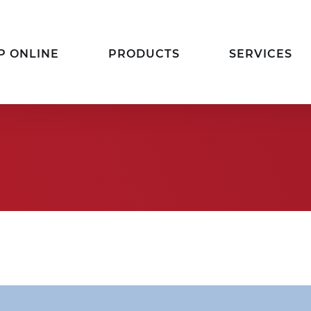
P ONLINE
PRODUCTS
SERVICES