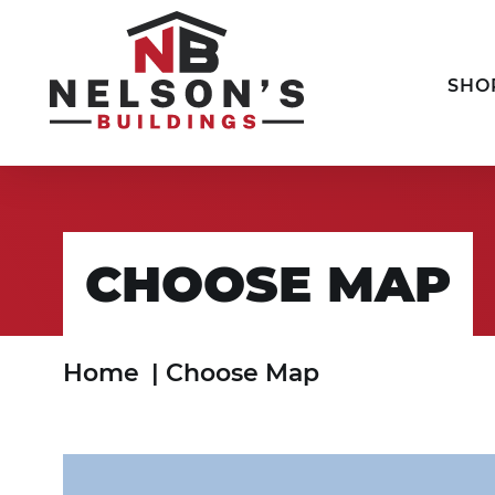
SHO
CHOOSE MAP
Home
|
Choose Map