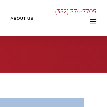
(352) 374-7705
ABOUT US