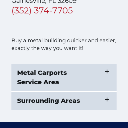
Gainesville, FL 32609
(352) 374-7705
Buy a metal building quicker and easier,
exactly the way you want it!
Metal Carports
Service Area
Surrounding Areas