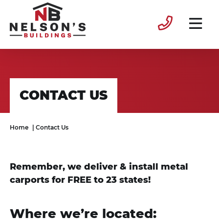
CONTACT US
Home
|
Contact Us
Remember, we deliver & install metal
carports for FREE to 23 states!
Where we’re located: