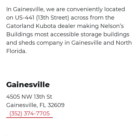
In Gainesville, we are conveniently located
on US-441 (13th Street) across from the
Gatorland Kubota dealer making Nelson’s
Buildings most accessible storage buildings
and sheds company in Gainesville and North
Florida.
Gainesville
4505 NW 13th St
Gainesville, FL 32609
(352) 374-7705
Click here
to accept
Marketing