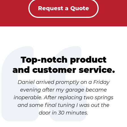
Request a Quote
Top-notch product
and customer service.
Daniel arrived promptly on a Friday
evening after my garage became
inoperable. After replacing two springs
and some final tuning I was out the
door in 30 minutes.