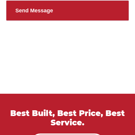
Best Built, Best Price, Best
Service.