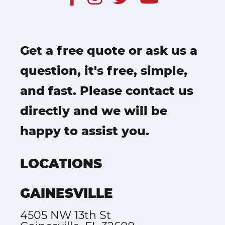
Get a free quote or ask us a
question, it's free, simple,
and fast. Please contact us
directly and we will be
happy to assist you.
LOCATIONS
GAINESVILLE
4505 NW 13th St