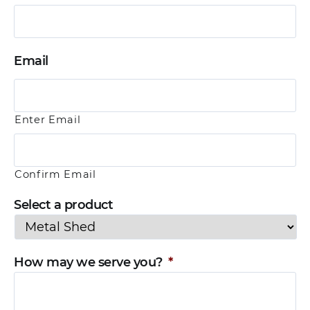
Email
Enter Email
Confirm Email
Select a product
How may we serve you?
*