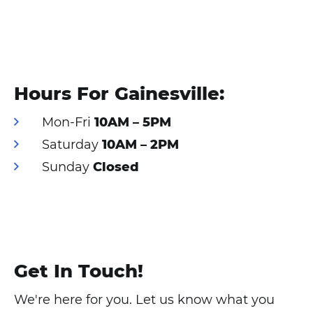
cookies
and load
this
content
Hours For Gainesville:
Mon-Fri
10AM – 5PM
Saturday
10AM – 2PM
Sunday
Closed
Get In Touch!
We're here for you. Let us know what you