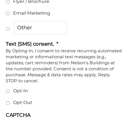
Flyer / Brochure
Email Marketing
Text (SMS) consent.
*
By Opting-In, I consent to receive recurring automated
marketing or informational text messages (e.g.,
updates, cart reminders) from Nelson's Buildings at
the number provided. Consent is not a condition of
purchase. Message & data rates may apply. Reply
STOP to cancel.
Opt-In
Opt-Out
CAPTCHA