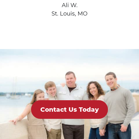
Ali W.
St. Louis, MO
Contact Us Today