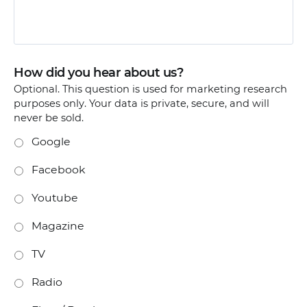
How did you hear about us?
Optional. This question is used for marketing research
purposes only. Your data is private, secure, and will
never be sold.
Google
Facebook
Youtube
Magazine
TV
Radio