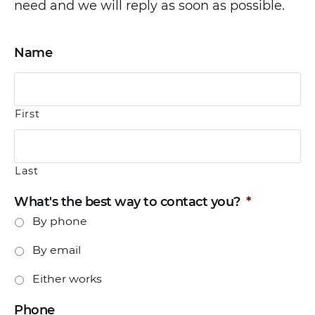
need and we will reply as soon as possible.
Name
First
Last
What's the best way to contact you?
*
By phone
By email
Either works
Phone