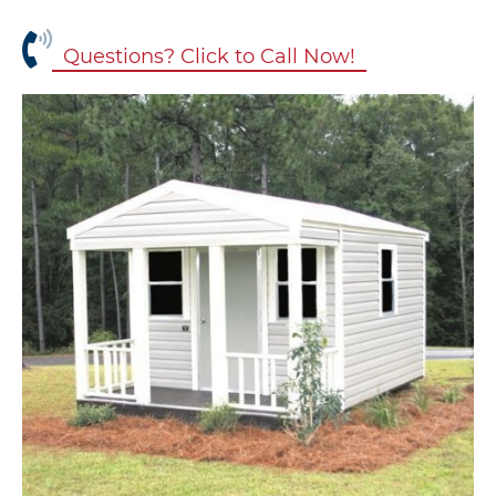
Questions? Click to Call Now!