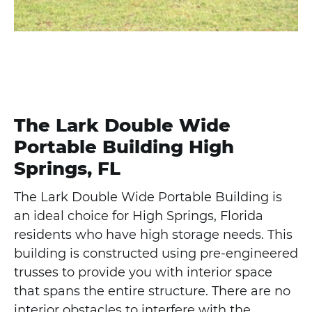
The Lark Double Wide
Portable Building High
Springs, FL
The Lark Double Wide Portable Building is
an ideal choice for High Springs, Florida
residents who have high storage needs. This
building is constructed using pre-engineered
trusses to provide you with interior space
that spans the entire structure. There are no
interior obstacles to interfere with the