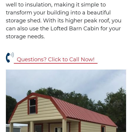
well to insulation, making it simple to
transform your building into a beautiful
storage shed. With its higher peak roof, you
can also use the Lofted Barn Cabin for your
storage needs.
Questions? Click to Call Now!