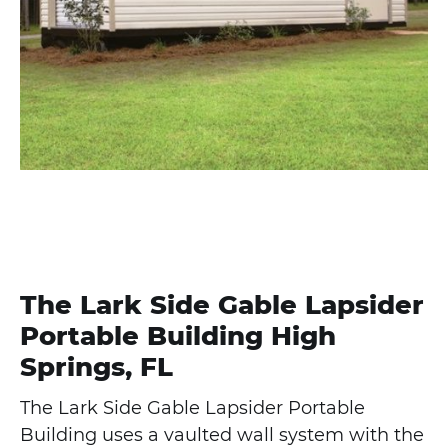
The Lark Side Gable Lapsider
Portable Building High
Springs, FL
The Lark Side Gable Lapsider Portable
Building uses a vaulted wall system with the