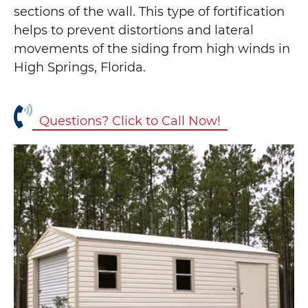
sections of the wall. This type of fortification
helps to prevent distortions and lateral
movements of the siding from high winds in
High Springs, Florida.
Questions? Click to Call Now!