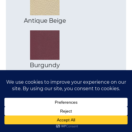
Antique Beige
Burgundy
Pewter