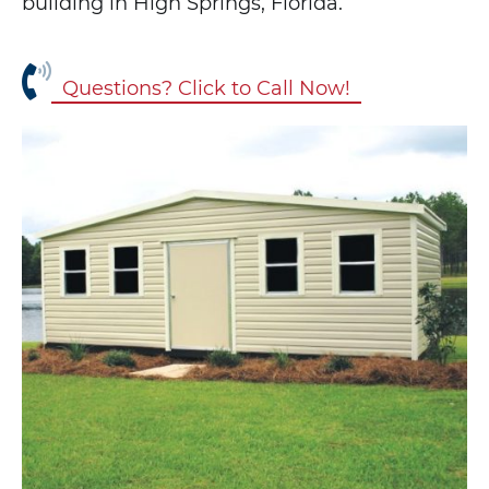
building in High Springs, Florida.
Questions? Click to Call Now!