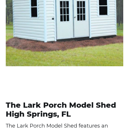
The Lark Porch Model Shed
High Springs, FL
The Lark Porch Model Shed features an