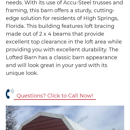
needs. With its use of Accu-Steel trusses and
framing, this barn offers a sturdy, cutting-
edge solution for residents of High Springs,
Florida. This building features loft bracing
made out of 2 x 4 beams that provide
excellent top clearance in the loft area while
providing you with excellent durability. The
Lofted Barn has a classic barn appearance
and will look great in your yard with its
unique look.
Questions? Click to Call Now!