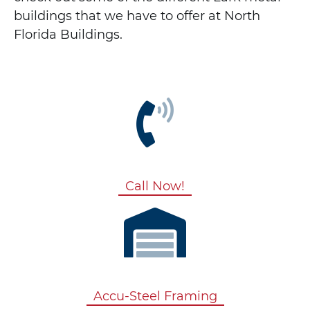
buildings that we have to offer at North
Florida Buildings.
Call Now!
Accu-Steel Framing