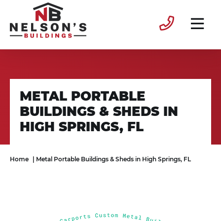
METAL PORTABLE
BUILDINGS & SHEDS IN
HIGH SPRINGS, FL
Home
|
Metal Portable Buildings & Sheds in High Springs, FL