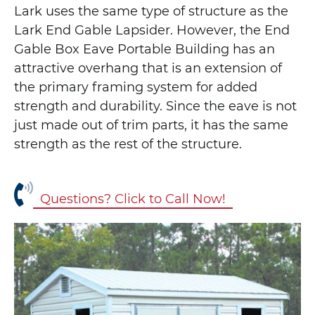
Lark uses the same type of structure as the
Lark End Gable Lapsider. However, the End
Gable Box Eave Portable Building has an
attractive overhang that is an extension of
the primary framing system for added
strength and durability. Since the eave is not
just made out of trim parts, it has the same
strength as the rest of the structure.
Questions? Click to Call Now!