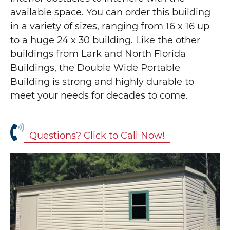
available space. You can order this building
in a variety of sizes, ranging from 16 x 16 up
to a huge 24 x 30 building. Like the other
buildings from Lark and North Florida
Buildings, the Double Wide Portable
Building is strong and highly durable to
meet your needs for decades to come.
Questions? Click to Call Now!