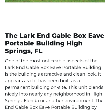
The Lark End Gable Box Eave
Portable Building High
Springs, FL
One of the most noticeable aspects of the
Lark End Gable Box Eave Portable Building
is the building’s attractive and clean look. It
appears as if it has been built as a
permanent building on-site. This unit blends
nicely into nearly any neighborhood in High
Springs, Florida or another environment. The
End Gable Box Eave Portable Building by