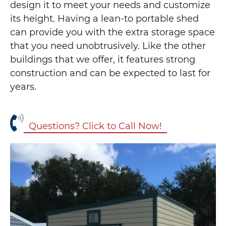
design it to meet your needs and customize
its height. Having a lean-to portable shed
can provide you with the extra storage space
that you need unobtrusively. Like the other
buildings that we offer, it features strong
construction and can be expected to last for
years.
Questions? Click to Call Now!