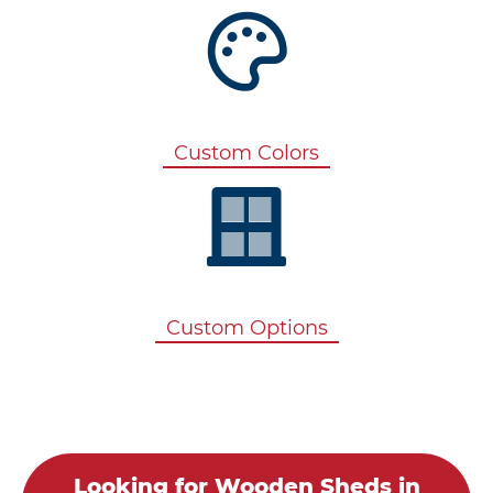
Custom Colors
Custom Options
Looking for Wooden Sheds in