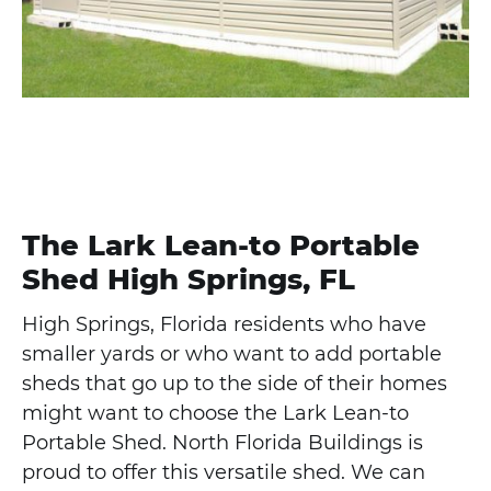
The Lark Lean-to Portable
Shed High Springs, FL
High Springs, Florida residents who have
smaller yards or who want to add portable
sheds that go up to the side of their homes
might want to choose the Lark Lean-to
Portable Shed. North Florida Buildings is
proud to offer this versatile shed. We can