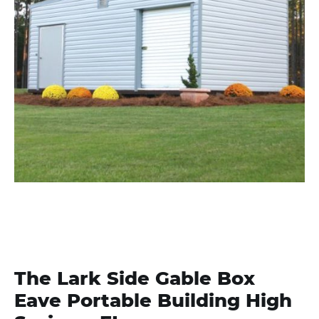
The Lark Side Gable Box
Eave Portable Building High