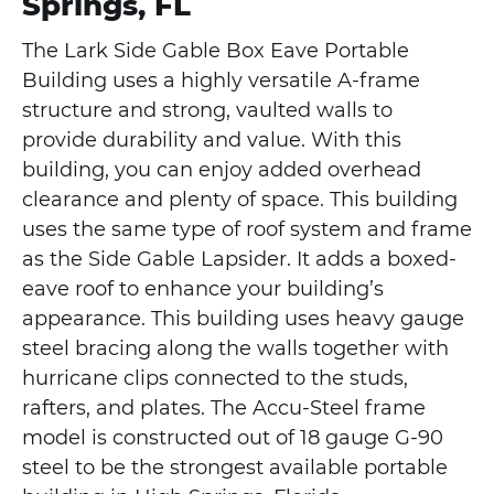
Springs, FL
The Lark Side Gable Box Eave Portable
Building uses a highly versatile A-frame
structure and strong, vaulted walls to
provide durability and value. With this
building, you can enjoy added overhead
clearance and plenty of space. This building
uses the same type of roof system and frame
as the Side Gable Lapsider. It adds a boxed-
eave roof to enhance your building’s
appearance. This building uses heavy gauge
steel bracing along the walls together with
hurricane clips connected to the studs,
rafters, and plates. The Accu-Steel frame
model is constructed out of 18 gauge G-90
steel to be the strongest available portable