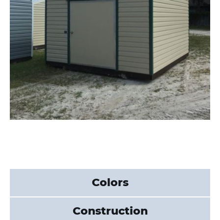
Colors
Construction