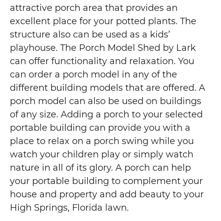
attractive porch area that provides an
excellent place for your potted plants. The
structure also can be used as a kids’
playhouse. The Porch Model Shed by Lark
can offer functionality and relaxation. You
can order a porch model in any of the
different building models that are offered. A
porch model can also be used on buildings
of any size. Adding a porch to your selected
portable building can provide you with a
place to relax on a porch swing while you
watch your children play or simply watch
nature in all of its glory. A porch can help
your portable building to complement your
house and property and add beauty to your
High Springs, Florida lawn.