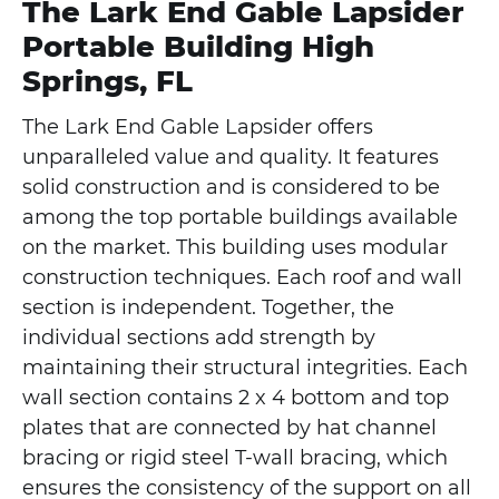
The Lark End Gable Lapsider
Portable Building High
Springs, FL
The Lark End Gable Lapsider offers
unparalleled value and quality. It features
solid construction and is considered to be
among the top portable buildings available
on the market. This building uses modular
construction techniques. Each roof and wall
section is independent. Together, the
individual sections add strength by
maintaining their structural integrities. Each
wall section contains 2 x 4 bottom and top
plates that are connected by hat channel
bracing or rigid steel T-wall bracing, which
ensures the consistency of the support on all