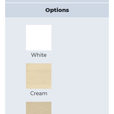
Options
White
Cream