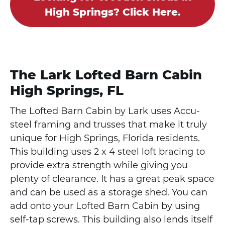
High Springs? Click Here.
The Lark Lofted Barn Cabin
High Springs, FL
The Lofted Barn Cabin by Lark uses Accu-
steel framing and trusses that make it truly
unique for High Springs, Florida residents.
This building uses 2 x 4 steel loft bracing to
provide extra strength while giving you
plenty of clearance. It has a great peak space
and can be used as a storage shed. You can
add onto your Lofted Barn Cabin by using
self-tap screws. This building also lends itself