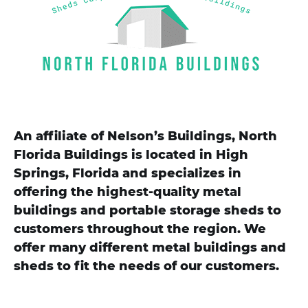
An affiliate of Nelson’s Buildings, North
Florida Buildings is located in High
Springs, Florida and specializes in
offering the highest-quality metal
buildings and portable storage sheds to
customers throughout the region. We
offer many different metal buildings and
sheds to fit the needs of our customers.