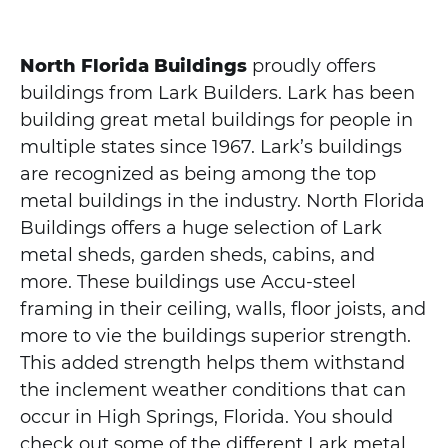
North Florida Buildings
proudly offers
buildings from Lark Builders. Lark has been
building great metal buildings for people in
multiple states since 1967. Lark’s buildings
are recognized as being among the top
metal buildings in the industry. North Florida
Buildings offers a huge selection of Lark
metal sheds, garden sheds, cabins, and
more. These buildings use Accu-steel
framing in their ceiling, walls, floor joists, and
more to vie the buildings superior strength.
This added strength helps them withstand
the inclement weather conditions that can
occur in High Springs, Florida. You should
check out some of the different Lark metal