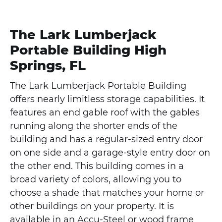
The Lark Lumberjack
Portable Building High
Springs, FL
The Lark Lumberjack Portable Building
offers nearly limitless storage capabilities. It
features an end gable roof with the gables
running along the shorter ends of the
building and has a regular-sized entry door
on one side and a garage-style entry door on
the other end. This building comes in a
broad variety of colors, allowing you to
choose a shade that matches your home or
other buildings on your property. It is
available in an Accu-Steel or wood frame