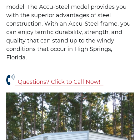
model. The Accu-Steel model provides you
with the superior advantages of steel
construction. With an Accu-Steel frame, you
can enjoy terrific durability, strength, and
quality that can stand up to the windy
conditions that occur in High Springs,
Florida.
Questions? Click to Call Now!