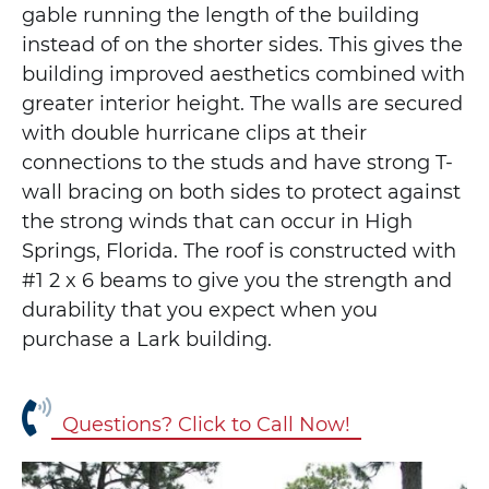
gable running the length of the building
instead of on the shorter sides. This gives the
building improved aesthetics combined with
greater interior height. The walls are secured
with double hurricane clips at their
connections to the studs and have strong T-
wall bracing on both sides to protect against
the strong winds that can occur in High
Springs, Florida. The roof is constructed with
#1 2 x 6 beams to give you the strength and
durability that you expect when you
purchase a Lark building.
Questions? Click to Call Now!