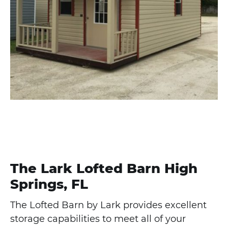
The Lark Lofted Barn High
Springs, FL
The Lofted Barn by Lark provides excellent
storage capabilities to meet all of your