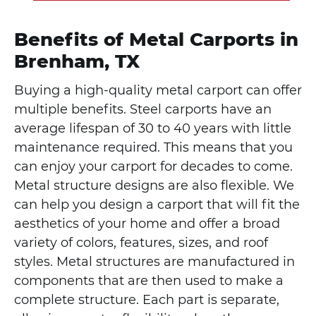
Benefits of Metal Carports in
Brenham, TX
Buying a high-quality metal carport can offer
multiple benefits. Steel carports have an
average lifespan of 30 to 40 years with little
maintenance required. This means that you
can enjoy your carport for decades to come.
Metal structure designs are also flexible. We
can help you design a carport that will fit the
aesthetics of your home and offer a broad
variety of colors, features, sizes, and roof
styles. Metal structures are manufactured in
components that are then used to make a
complete structure. Each part is separate,