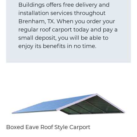
Buildings offers free delivery and
installation services throughout
Brenham, TX. When you order your
regular roof carport today and pay a
small deposit, you will be able to
enjoy its benefits in no time.
Boxed Eave Roof Style Carport