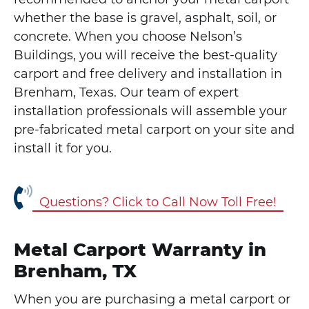
whether the base is gravel, asphalt, soil, or
concrete. When you choose Nelson’s
Buildings, you will receive the best-quality
carport and free delivery and installation in
Brenham, Texas. Our team of expert
installation professionals will assemble your
pre-fabricated metal carport on your site and
install it for you.
Questions? Click to Call Now Toll Free!
Metal Carport Warranty in
Brenham, TX
When you are purchasing a metal carport or