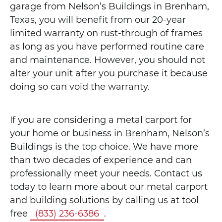
garage from Nelson’s Buildings in Brenham,
Texas, you will benefit from our 20-year
limited warranty on rust-through of frames
as long as you have performed routine care
and maintenance. However, you should not
alter your unit after you purchase it because
doing so can void the warranty.
If you are considering a metal carport for
your home or business in Brenham, Nelson’s
Buildings is the top choice. We have more
than two decades of experience and can
professionally meet your needs. Contact us
today to learn more about our metal carport
and building solutions by calling us at tool
free
(833) 236-6386
.