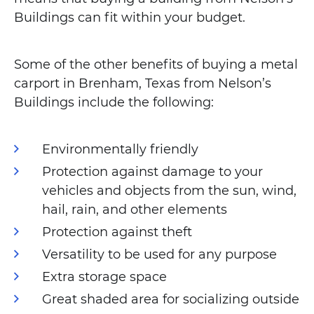
Buildings can fit within your budget.
Some of the other benefits of buying a metal
carport in Brenham, Texas from Nelson’s
Buildings include the following:
Environmentally friendly
Protection against damage to your
vehicles and objects from the sun, wind,
hail, rain, and other elements
Protection against theft
Versatility to be used for any purpose
Extra storage space
Great shaded area for socializing outside