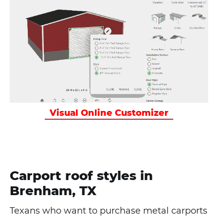
Visual Online Customizer
Carport roof styles in
Brenham, TX
Texans who want to purchase metal carports