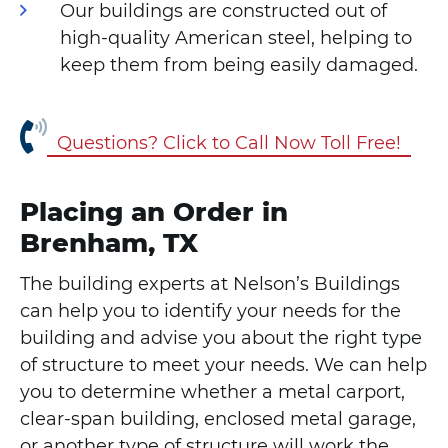
Our buildings are constructed out of
high-quality American steel, helping to
keep them from being easily damaged.
Questions? Click to Call Now Toll Free!
Placing an Order in
Brenham, TX
The building experts at Nelson’s Buildings
can help you to identify your needs for the
building and advise you about the right type
of structure to meet your needs. We can help
you to determine whether a metal carport,
clear-span building, enclosed metal garage,
or another type of structure will work the