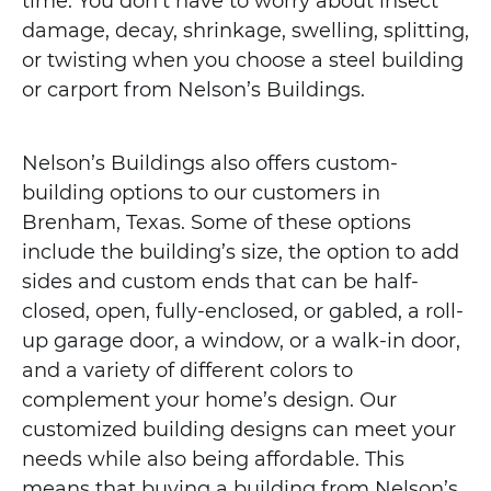
time. You don’t have to worry about insect
damage, decay, shrinkage, swelling, splitting,
or twisting when you choose a steel building
or carport from Nelson’s Buildings.
Nelson’s Buildings also offers custom-
building options to our customers in
Brenham, Texas. Some of these options
include the building’s size, the option to add
sides and custom ends that can be half-
closed, open, fully-enclosed, or gabled, a roll-
up garage door, a window, or a walk-in door,
and a variety of different colors to
complement your home’s design. Our
customized building designs can meet your
needs while also being affordable. This
means that buying a building from Nelson’s