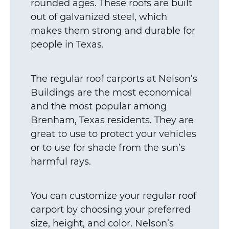
rounded ages. These roofs are built
out of galvanized steel, which
makes them strong and durable for
people in Texas.
The regular roof carports at Nelson’s
Buildings are the most economical
and the most popular among
Brenham, Texas residents. They are
great to use to protect your vehicles
or to use for shade from the sun’s
harmful rays.
You can customize your regular roof
carport by choosing your preferred
size, height, and color. Nelson’s