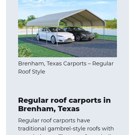
Brenham, Texas Carports – Regular
Roof Style
Regular roof carports in
Brenham, Texas
Regular roof carports have
traditional gambrel-style roofs with