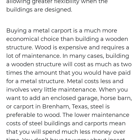
allowing greater flexibility when the
buildings are designed.
Buying a metal carport is a much more
economical choice than building a wooden
structure. Wood is expensive and requires a
lot of maintenance. In many cases, building
a wooden structure will cost as much as two
times the amount that you would have paid
for a metal structure. Metal costs less and
involves very little maintenance. When you
want to add an enclosed garage, horse barn,
or carport in Brenham, Texas, steel is
preferable to wood. The lower maintenance
costs of steel buildings and carports mean
that you will spend much less money over