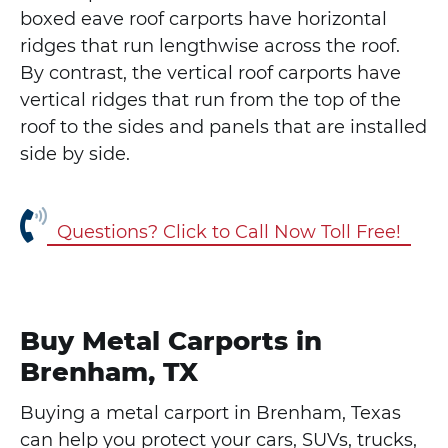
boxed eave roof carports have horizontal
ridges that run lengthwise across the roof.
By contrast, the vertical roof carports have
vertical ridges that run from the top of the
roof to the sides and panels that are installed
side by side.
Questions? Click to Call Now Toll Free!
Buy Metal Carports in
Brenham, TX
Buying a metal carport in Brenham, Texas
can help you protect your cars, SUVs, trucks,