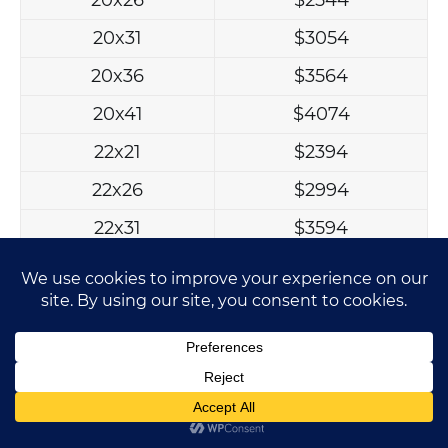
20x31
$3054
20x36
$3564
20x41
$4074
22x21
$2394
22x26
$2994
22x31
$3594
22x36
$4194
22x41
$4794
24x21
$2514
24x26
$3144
24x31
$3774