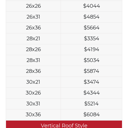
26x26
$4044
26x31
$4854
26x36
$5664
28x21
$3354
28x26
$4194
28x31
$5034
28x36
$5874
30x21
$3474
30x26
$4344
30x31
$5214
30x36
$6084
Vertical Roof Style