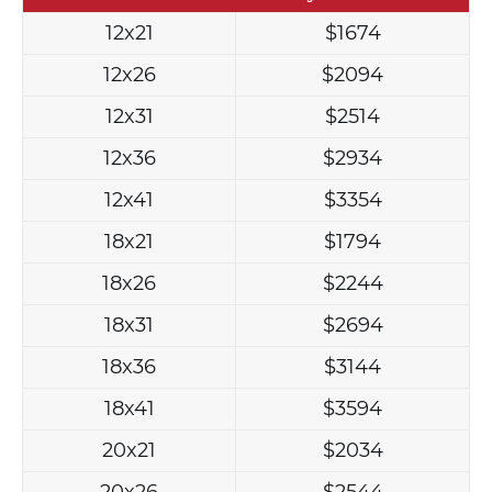
12x21
$1674
12x26
$2094
12x31
$2514
12x36
$2934
12x41
$3354
18x21
$1794
18x26
$2244
18x31
$2694
18x36
$3144
18x41
$3594
20x21
$2034
20x26
$2544