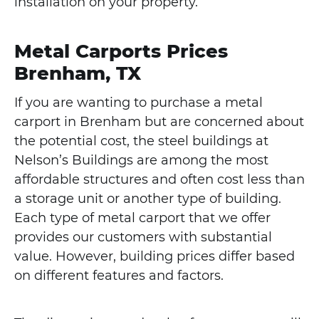
installation on your property.
Metal Carports Prices
Brenham, TX
If you are wanting to purchase a metal
carport in Brenham but are concerned about
the potential cost, the steel buildings at
Nelson’s Buildings are among the most
affordable structures and often cost less than
a storage unit or another type of building.
Each type of metal carport that we offer
provides our customers with substantial
value. However, building prices differ based
on different features and factors.