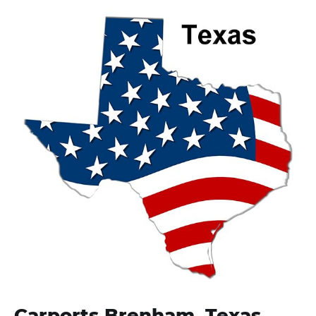
Carports Brenham, Texas