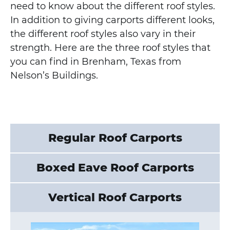
need to know about the different roof styles.
In addition to giving carports different looks,
the different roof styles also vary in their
strength. Here are the three roof styles that
you can find in Brenham, Texas from
Nelson’s Buildings.
Regular Roof Carports
Boxed Eave Roof Carports
Vertical Roof Carports