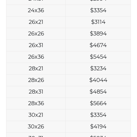
24x36
$3354
26x21
$3114
26x26
$3894
26x31
$4674
26x36
$5454
28x21
$3234
28x26
$4044
28x31
$4854
28x36
$5664
30x21
$3354
30x26
$4194