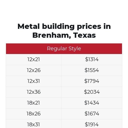
Metal building prices in
Brenham, Texas
Regular Style
12x21
$1314
12x26
$1554
12x31
$1794
12x36
$2034
18x21
$1434
18x26
$1674
18x31
$1914