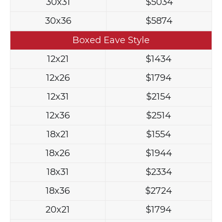
30x31
$5034
30x36
$5874
Boxed Eave Style
12x21
$1434
12x26
$1794
12x31
$2154
12x36
$2514
18x21
$1554
18x26
$1944
18x31
$2334
18x36
$2724
20x21
$1794