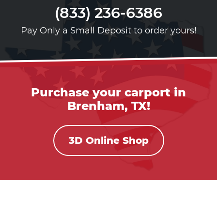
(833) 236-6386
Pay Only a Small Deposit to order yours!
Purchase your carport in
Brenham, TX!
3D Online Shop