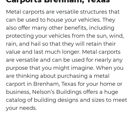
Metal carports are versatile structures that
can be used to house your vehicles. They
also offer many other benefits, including
protecting your vehicles from the sun, wind,
rain, and hail so that they will retain their
value and last much longer. Metal carports
are versatile and can be used for nearly any
purpose that you might imagine. When you
are thinking about purchasing a metal
carport in Brenham, Texas for your home or
business, Nelson’s Buildings offers a huge
catalog of building designs and sizes to meet
your needs.