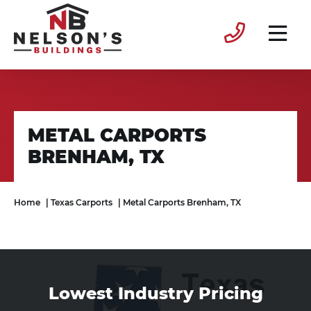
METAL CARPORTS
BRENHAM, TX
Home
|
Texas Carports
|
Metal Carports Brenham, TX
Lowest Industry Pricing