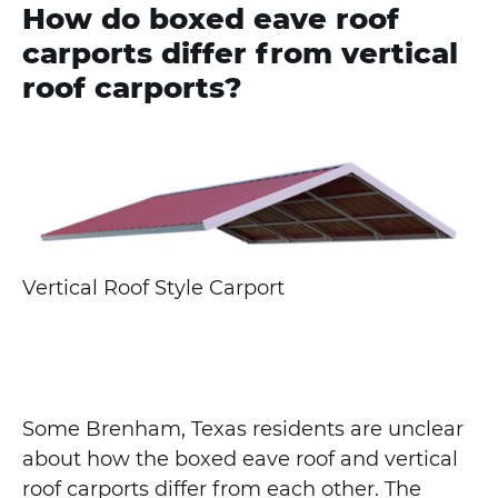
How do boxed eave roof
carports differ from vertical
roof carports?
Vertical Roof Style Carport
Some Brenham, Texas residents are unclear
about how the boxed eave roof and vertical
roof carports differ from each other. The