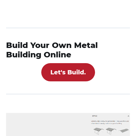
Build Your Own Metal
Building Online
Let's Build.