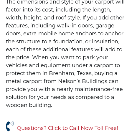
The dimensions and style of your carport will
factor into its cost, including the length,
width, height, and roof style. If you add other
features, including walk-in doors, garage
doors, extra mobile home anchors to anchor
the structure to a foundation, or insulation,
each of these additional features will add to
the price. When you want to park your
vehicles and equipment under a carport to
protect them in Brenham, Texas, buying a
metal carport from Nelson’s Buildings can
provide you with a nearly maintenance-free
solution for your needs as compared to a
wooden building.
Questions? Click to Call Now Toll Free!