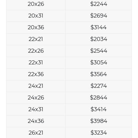
20x26
$2244
20x31
$2694
20x36
$3144
22x21
$2034
22x26
$2544
22x31
$3054
22x36
$3564
24x21
$2274
24x26
$2844
24x31
$3414
24x36
$3984
26x21
$3234