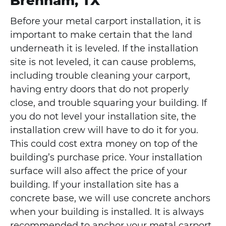
Brenham, TX
Before your metal carport installation, it is
important to make certain that the land
underneath it is leveled. If the installation
site is not leveled, it can cause problems,
including trouble cleaning your carport,
having entry doors that do not properly
close, and trouble squaring your building. If
you do not level your installation site, the
installation crew will have to do it for you.
This could cost extra money on top of the
building’s purchase price. Your installation
surface will also affect the price of your
building. If your installation site has a
concrete base, we will use concrete anchors
when your building is installed. It is always
recommended to anchor your metal carport