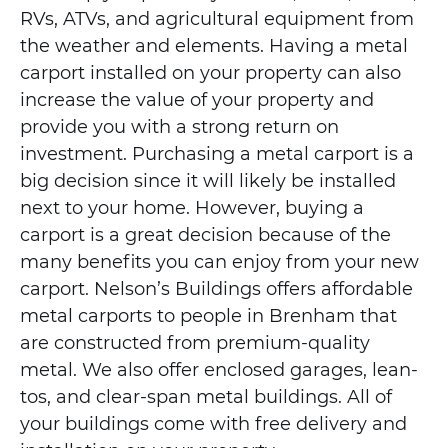
RVs, ATVs, and agricultural equipment from
the weather and elements. Having a metal
carport installed on your property can also
increase the value of your property and
provide you with a strong return on
investment. Purchasing a metal carport is a
big decision since it will likely be installed
next to your home. However, buying a
carport is a great decision because of the
many benefits you can enjoy from your new
carport. Nelson’s Buildings offers affordable
metal carports to people in Brenham that
are constructed from premium-quality
metal. We also offer enclosed garages, lean-
tos, and clear-span metal buildings. All of
your buildings come with free delivery and