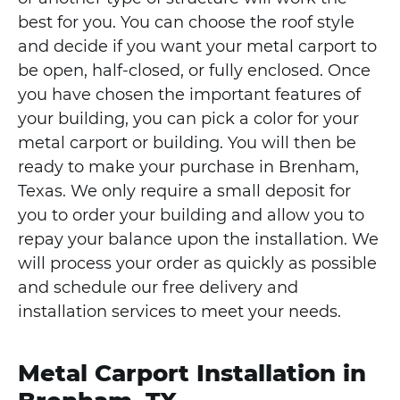
best for you. You can choose the roof style
and decide if you want your metal carport to
be open, half-closed, or fully enclosed. Once
you have chosen the important features of
your building, you can pick a color for your
metal carport or building. You will then be
ready to make your purchase in Brenham,
Texas. We only require a small deposit for
you to order your building and allow you to
repay your balance upon the installation. We
will process your order as quickly as possible
and schedule our free delivery and
installation services to meet your needs.
Metal Carport Installation in