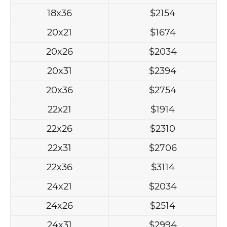
18x36
$2154
20x21
$1674
20x26
$2034
20x31
$2394
20x36
$2754
22x21
$1914
22x26
$2310
22x31
$2706
22x36
$3114
24x21
$2034
24x26
$2514
24x31
$2994