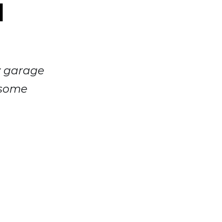
d
y garage
 some