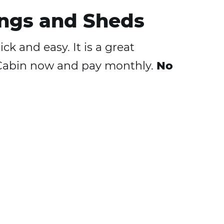
ngs and Sheds
k and easy. It is a great
h Cabin now and pay monthly.
No