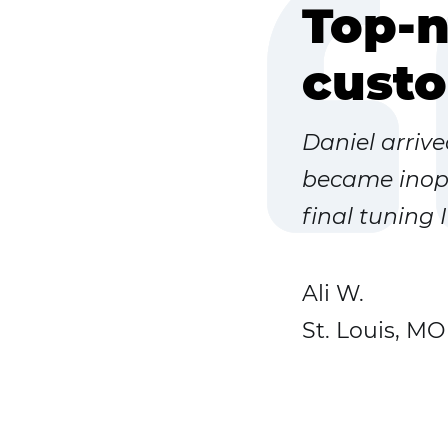
Top-n
custo
Daniel arriv
became inope
final tuning 
Ali W.
St. Louis, MO