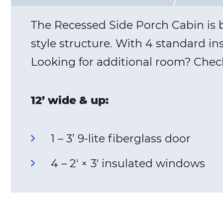
The Recessed Side Porch Cabin is bu
style structure. With 4 standard in
Looking for additional room? Chec
12’ wide & up:
1 – 3’ 9-lite fiberglass door
4 – 2′ × 3′ insulated windows