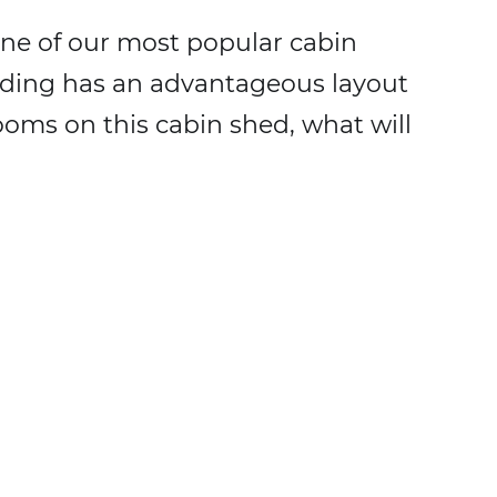
ne of our most popular cabin
ilding has an advantageous layout
ooms on this cabin shed, what will