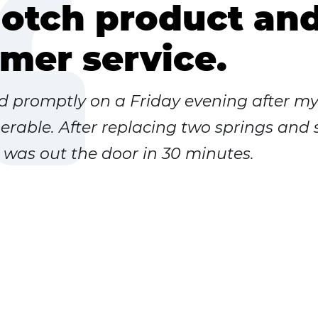
otch product an
mer service.
ed promptly on a Friday evening after m
rable. After replacing two springs and
I was out the door in 30 minutes.