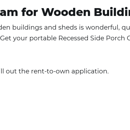
am for Wooden Buildi
n buildings and sheds is wonderful, quic
ng. Get your portable Recessed Side Porc
fill out the rent-to-own application.