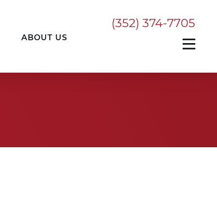
(352) 374-7705
ABOUT US