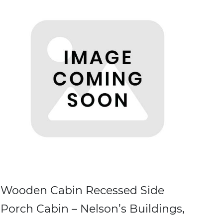
Wooden Cabin Recessed Side
Porch Cabin – Nelson’s Buildings,