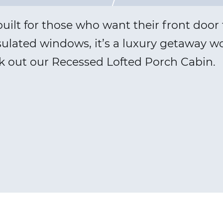
ilt for those who want their front door t
sulated windows, it’s a luxury getaway wo
k out our Recessed Lofted Porch Cabin.