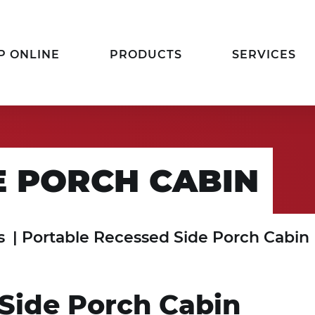
P ONLINE
PRODUCTS
SERVICES
E PORCH CABIN
s
|
Portable Recessed Side Porch Cabin
Side Porch Cabin