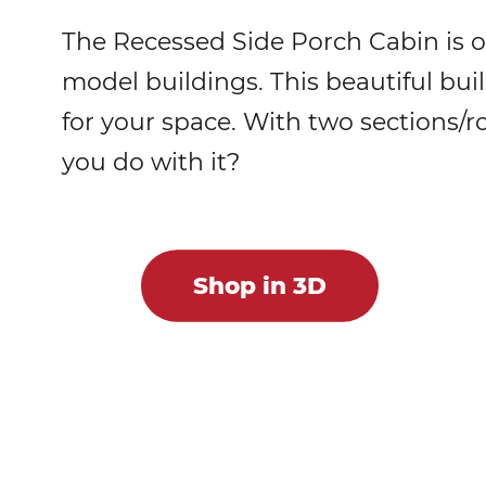
The Recessed Side Porch Cabin is o
model buildings. This beautiful bu
for your space. With two sections/r
you do with it?
Shop in 3D