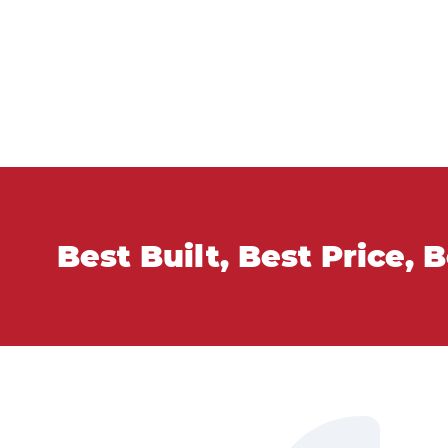
Best Built, Best Price, 