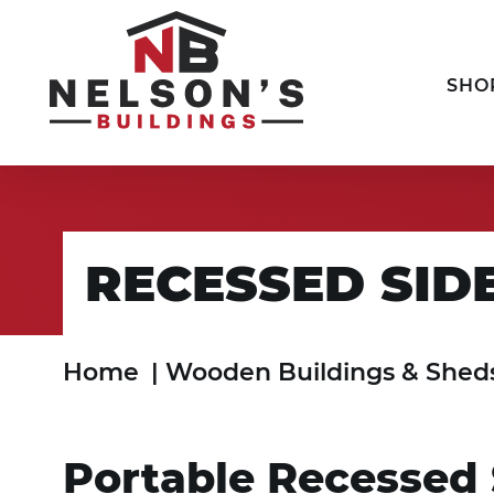
SHO
RECESSED SID
Home
|
Wooden Buildings & Shed
Portable Recessed 