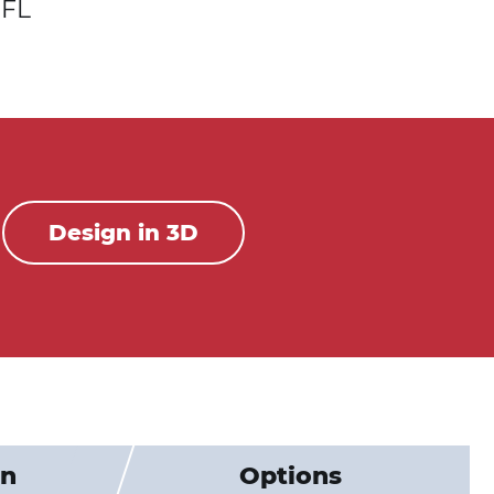
FL
Design in 3D
on
Options