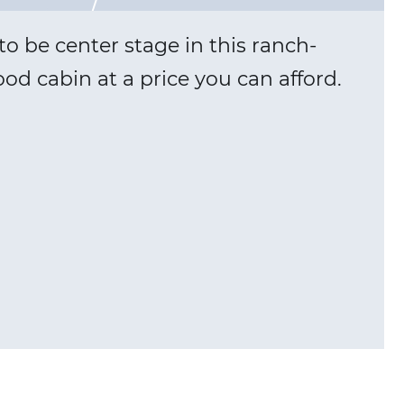
o be center stage in this ranch-
od cabin at a price you can afford.