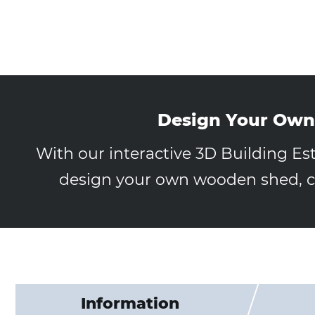
Design Your Own
With our interactive 3D Building Es
design your own wooden shed, ca
Information