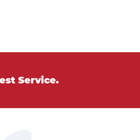
Best Service.