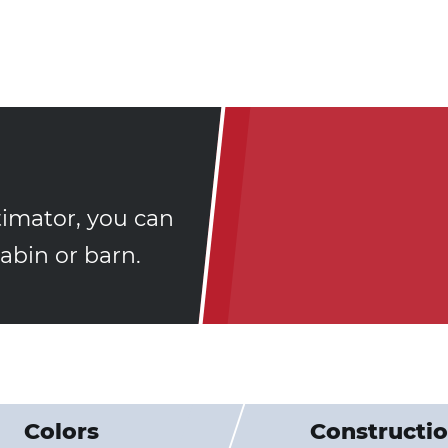
timator, you can
bin or barn.
Colors
Constructi