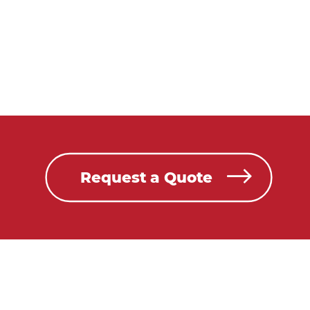
Request a Quote