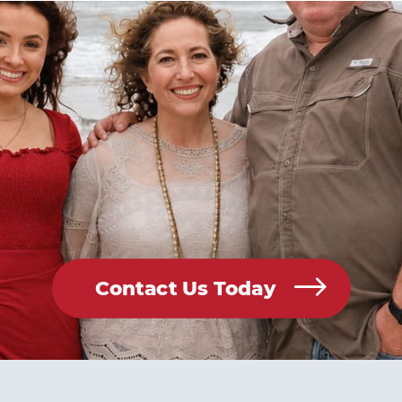
Contact Us Today