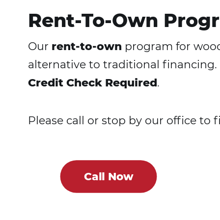
Rent-To-Own Progr
Our
rent-to-own
program for woode
alternative to traditional financi
Credit Check Required
.
Please call or stop by our office to 
Call Now