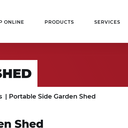
P ONLINE
PRODUCTS
SERVICES
SHED
s
|
Portable Side Garden Shed
den Shed