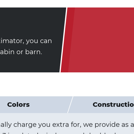
timator, you can
bin or barn.
Colors
Constructi
y charge you extra for, we provide as a 