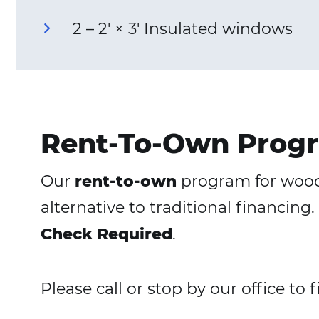
2 – 2′ × 3′ Insulated windows
Rent-To-Own Progr
Our
rent-to-own
program for woode
alternative to traditional financi
Check Required
.
Please call or stop by our office to 