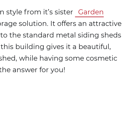
 style from it’s sister
Garden
torage solution. It offers an attractive
 to the standard metal siding sheds
is building gives it a beautiful,
c shed, while having some cosmetic
the answer for you!