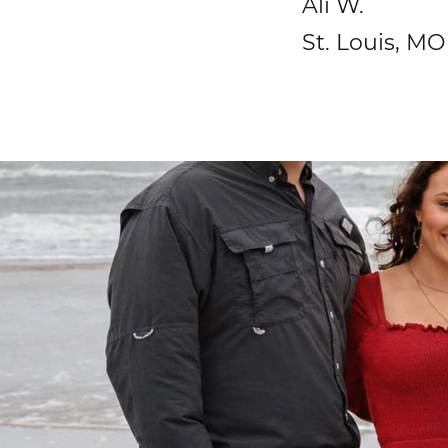
Ali W.
St. Louis, MO