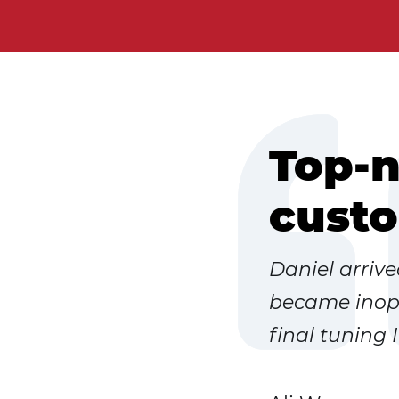
Top-n
custo
Daniel arriv
became inope
final tuning 