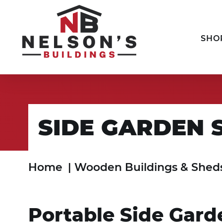
SHO
SIDE GARDEN 
Home
|
Wooden Buildings & Shed
Portable Side Gar