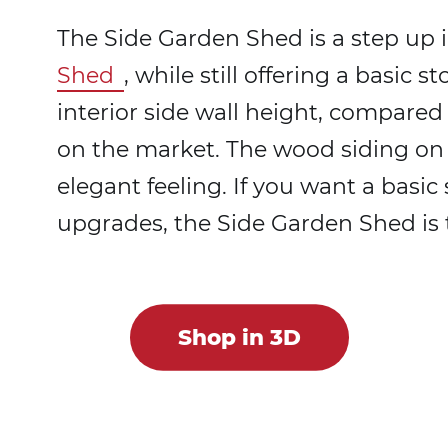
The Side Garden Shed is a step up in
Shed
, while still offering a basic s
interior side wall height, compared
on the market. The wood siding on th
elegant feeling. If you want a basi
upgrades, the Side Garden Shed is 
Shop in 3D