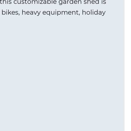
this customizable garden shed is
s, bikes, heavy equipment, holiday