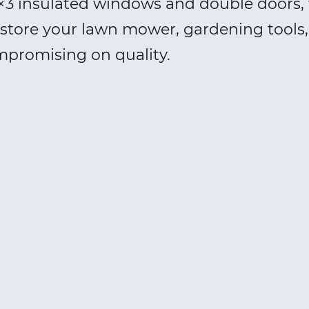
3 insulated windows and double doors, 
 to store your lawn mower, gardening tool
mpromising on quality.