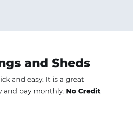
ngs and Sheds
k and easy. It is a great
ow and pay monthly.
No Credit