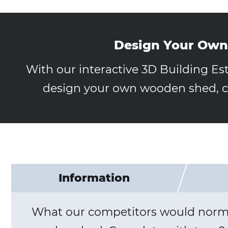
Design Your Own
With our interactive 3D Building Es
design your own wooden shed, ca
Information
What our competitors would normall