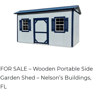
FOR SALE – Wooden Portable Side
Garden Shed – Nelson’s Buildings,
FL