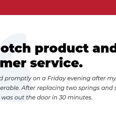
otch product an
mer service.
ed promptly on a Friday evening after m
rable. After replacing two springs and
I was out the door in 30 minutes.