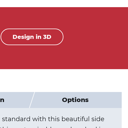
Design in 3D
on
Options
standard with this beautiful side