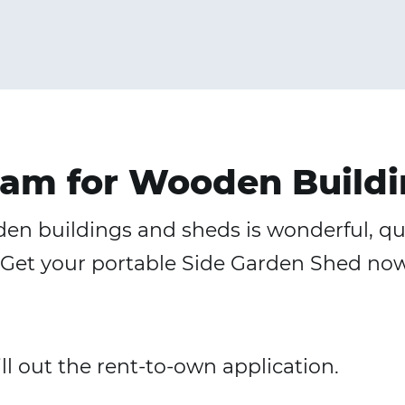
am for Wooden Buildi
n buildings and sheds is wonderful, quic
ng. Get your portable Side Garden Shed n
fill out the rent-to-own application.