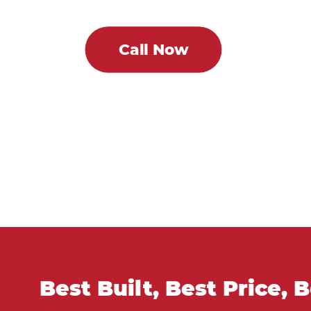
Call Now
Best Built, Best Price, 