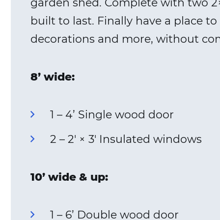
garden shed. Complete with two 2×
built to last. Finally have a place
decorations and more, without co
8’ wide:
1 – 4’ Single wood door
2 – 2′ × 3′ Insulated windows
10’ wide & up:
1 – 6’ Double wood door