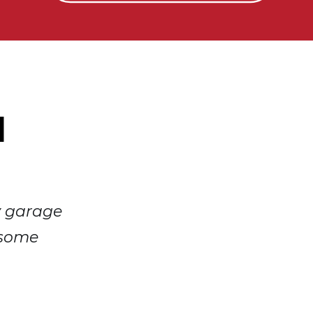
d
y garage
 some