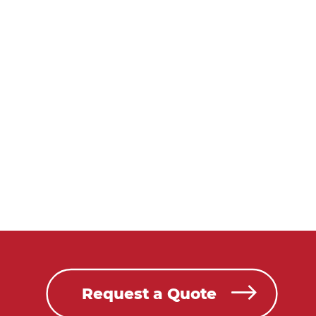
Request a Quote