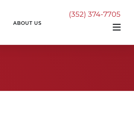
(352) 374-7705
ABOUT US